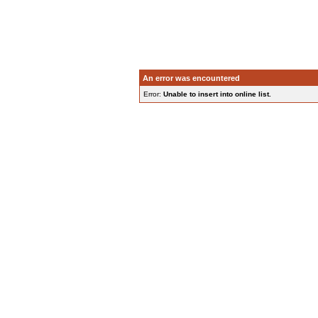
An error was encountered
Error:
Unable to insert into online list.