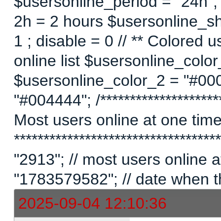
$usersonline_period = "24h";
2h = 2 hours $usersonline_sh
1 ; disable = 0 // ** Colored 
online list $usersonline_colo
$usersonline_color_2 = "#00
"#004444"; /*********************
Most users online at one time 
********************************
"2913"; // most users online
"1783579582"; // date when t
2025-09-04 12:10:36