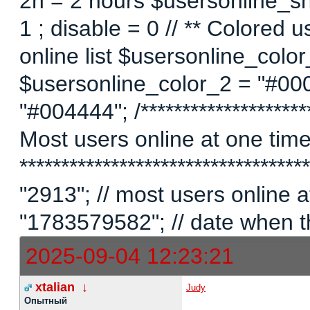
2h = 2 hours $usersonline_sh
1 ; disable = 0 // ** Colored 
online list $usersonline_colo
$usersonline_color_2 = "#00
"#004444"; /*********************
Most users online at one time 
********************************
"2913"; // most users online
"1783579582"; // date when t
2025-09-04 12:23:21
xtalian
↓
Judy
Опытный