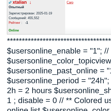
xtalian
↓
Caro
Опытный
Зарегистрирован: 2025-01-19
Сообщений: 455,552
Рейтинг
:
-1
Online
***********************************
$usersonline_enable = "1"; // 
$usersonline_color_topicview =
$usersonline_past_online = "1"
$usersonline_period = "24h";
2h = 2 hours $usersonline_sh
1 ; disable = 0 // ** Colored 
online list $usersonline_colo