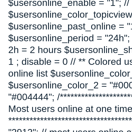
$usersonline_enable = "1"; // 
$usersonline_color_topicview =
$usersonline_past_online = "1"
$usersonline_period = "24h";
2h = 2 hours $usersonline_sh
1 ; disable = 0 // ** Colored 
online list $usersonline_colo
$usersonline_color_2 = "#00
"#004444"; /*********************
Most users online at one time 
********************************