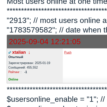
Most users online at one time 
********************************
"2913"; // most users online
"1783579582"; // date when t
2025-09-04 12:21:05
xtalian
↓
Push
Опытный
Зарегистрирован: 2025-01-19
Сообщений: 455,552
Рейтинг
:
-1
Online
***********************************
$usersonline_enable = "1"; // 