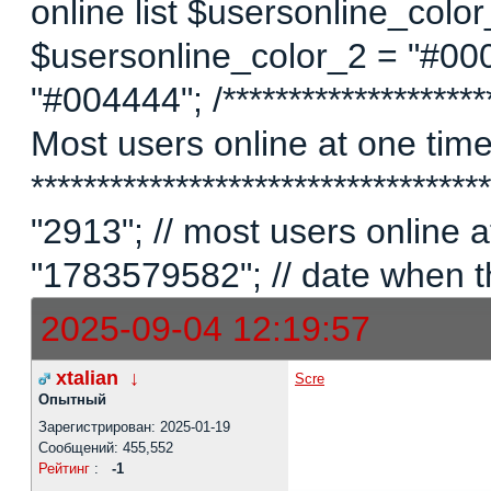
online list $usersonline_colo
$usersonline_color_2 = "#00
"#004444"; /*********************
Most users online at one time 
********************************
"2913"; // most users online
"1783579582"; // date when t
2025-09-04 12:19:57
xtalian
↓
Scre
Опытный
Зарегистрирован: 2025-01-19
Сообщений: 455,552
Рейтинг
:
-1