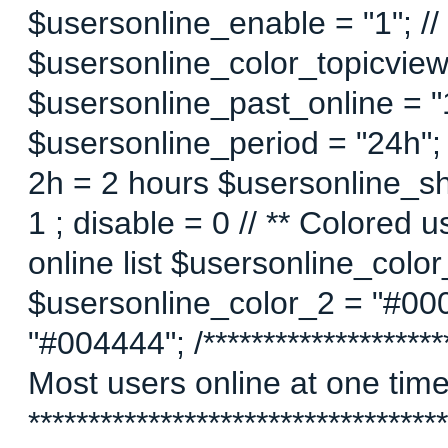
$usersonline_enable = "1"; // 
$usersonline_color_topicview =
$usersonline_past_online = "1"
$usersonline_period = "24h";
2h = 2 hours $usersonline_sh
1 ; disable = 0 // ** Colored 
online list $usersonline_colo
$usersonline_color_2 = "#00
"#004444"; /*********************
Most users online at one time 
********************************