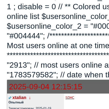
1 ; disable = 0 // ** Colored 
online list $usersonline_colo
$usersonline_color_2 = "#00
"#004444"; /*********************
Most users online at one time 
********************************
"2913"; // most users online
"1783579582"; // date when t
2025-09-04 12:15:15
xtalian
↓
SDHC
Опытный
Зарегистрирован: 2025-01-19