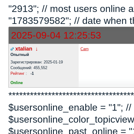
"2913"; // most users online
"1783579582"; // date when t
2025-09-04 12:25:53
xtalian
↓
Carn
Опытный
Зарегистрирован: 2025-01-19
Сообщений: 455,552
Рейтинг
:
-1
Online
***********************************
$usersonline_enable = "1"; // 
$usersonline_color_topicview =
$usersonline_past_online = "1"