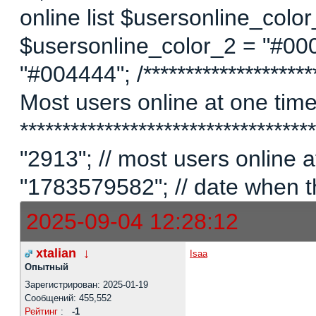
online list $usersonline_colo
$usersonline_color_2 = "#00
"#004444"; /*********************
Most users online at one time 
********************************
"2913"; // most users online
"1783579582"; // date when t
2025-09-04 12:28:12
xtalian
↓
Isaa
Опытный
Зарегистрирован: 2025-01-19
Сообщений: 455,552
Рейтинг
:
-1