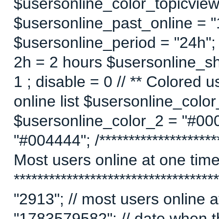
$usersonline_color_topicview =
$usersonline_past_online = "1"
$usersonline_period = "24h";
2h = 2 hours $usersonline_sh
1 ; disable = 0 // ** Colored 
online list $usersonline_colo
$usersonline_color_2 = "#00
"#004444"; /*********************
Most users online at one time 
********************************
"2913"; // most users online
"1783579582"; // date when t