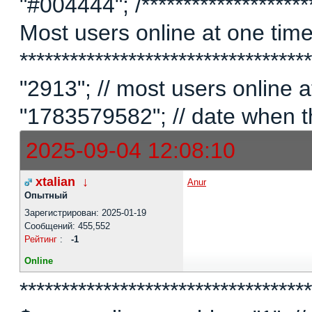
"#004444"; /*********************
Most users online at one time 
********************************
"2913"; // most users online
"1783579582"; // date when t
2025-09-04 12:08:10
xtalian
↓
Anur
Опытный
Зарегистрирован: 2025-01-19
Сообщений: 455,552
Рейтинг
:
-1
Online
***********************************