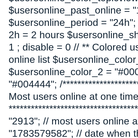
$usersonline_past_online = "1"
$usersonline_period = "24h";
2h = 2 hours $usersonline_sh
1 ; disable = 0 // ** Colored 
online list $usersonline_colo
$usersonline_color_2 = "#00
"#004444"; /*********************
Most users online at one time 
********************************
"2913"; // most users online
"1783579582"; // date when t