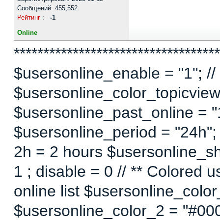
Сообщений: 455,552
Рейтинг
:
-1
Online
***********************************
$usersonline_enable = "1"; // 
$usersonline_color_topicview =
$usersonline_past_online = "1"
$usersonline_period = "24h";
2h = 2 hours $usersonline_sh
1 ; disable = 0 // ** Colored 
online list $usersonline_colo
$usersonline_color_2 = "#00