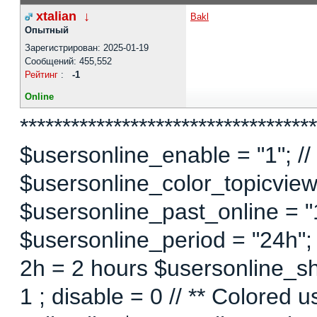
xtalian
↓
Bakl
Опытный
Зарегистрирован: 2025-01-19
Сообщений: 455,552
Рейтинг
:
-1
Online
***********************************
$usersonline_enable = "1"; // 
$usersonline_color_topicview =
$usersonline_past_online = "1"
$usersonline_period = "24h";
2h = 2 hours $usersonline_sh
1 ; disable = 0 // ** Colored 