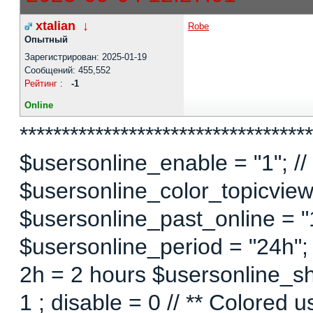
xtalian
↓
Robe
Опытный
Зарегистрирован: 2025-01-19
Сообщений: 455,552
Рейтинг
:
-1
Online
***********************************
$usersonline_enable = "1"; // 
$usersonline_color_topicview =
$usersonline_past_online = "1"
$usersonline_period = "24h";
2h = 2 hours $usersonline_sh
1 ; disable = 0 // ** Colored 