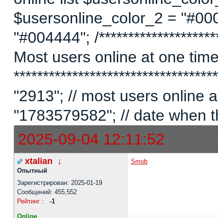
$usersonline_color_2 = "#00
"#004444"; /*********************
Most users online at one time 
********************************
"2913"; // most users online
"1783579582"; // date when t
2025-09-04 12:11:52
xtalian
↓
Smob
Опытный
Зарегистрирован: 2025-01-19
Сообщений: 455,552
Рейтинг
:
-1
Online