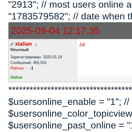
"2913"; // most users online
"1783579582"; // date when t
2025-09-04 12:17:35
xtalian
↓
Juli
Опытный
Зарегистрирован: 2025-01-19
Сообщений: 455,552
Рейтинг
:
-1
Online
***********************************
$usersonline_enable = "1"; // 
$usersonline_color_topicview =
$usersonline_past_online = "1"