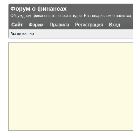
Форум о финансах
Обсуждаем финансовые новости, идеи. Разговариваем о валютах, 
Сайт
Форум
Правила
Регистрация
Вход
Вы не вошли.