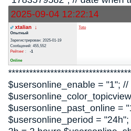
2025-09-04 12:22:14
xtalian
↓
Toto
Опытный
Зарегистрирован: 2025-01-19
Сообщений: 455,552
Рейтинг
:
-1
Online
***********************************
$usersonline_enable = "1"; // 
$usersonline_color_topicview =
$usersonline_past_online = "1"
$usersonline_period = "24h";