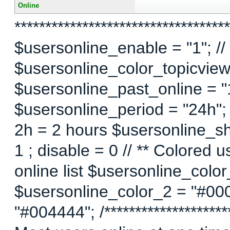
Online
***********************************
$usersonline_enable = "1"; // 
$usersonline_color_topicview =
$usersonline_past_online = "1"
$usersonline_period = "24h";
2h = 2 hours $usersonline_sh
1 ; disable = 0 // ** Colored 
online list $usersonline_colo
$usersonline_color_2 = "#00
"#004444"; /*********************