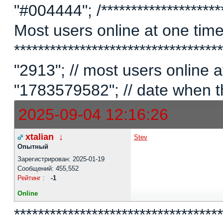
"#004444"; /*********************
Most users online at one time 
********************************
"2913"; // most users online
"1783579582"; // date when t
2025-09-04 12:16:26
xtalian
↓
Stev
Опытный
Зарегистрирован: 2025-01-19
Сообщений: 455,552
Рейтинг
:
-1
Online
***********************************