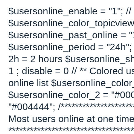
$usersonline_enable = "1"; // 
$usersonline_color_topicview =
$usersonline_past_online = "1"
$usersonline_period = "24h";
2h = 2 hours $usersonline_sh
1 ; disable = 0 // ** Colored 
online list $usersonline_colo
$usersonline_color_2 = "#00
"#004444"; /*********************
Most users online at one time 
********************************