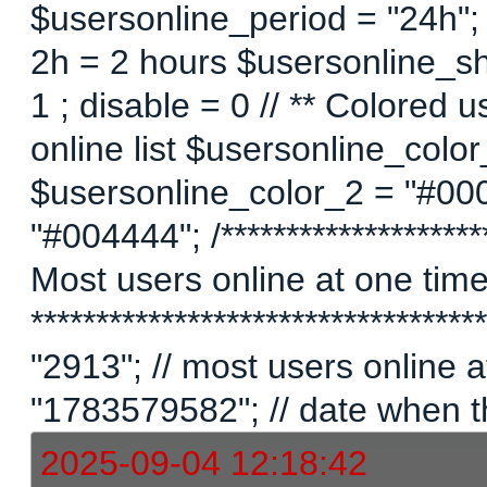
$usersonline_period = "24h";
2h = 2 hours $usersonline_sh
1 ; disable = 0 // ** Colored 
online list $usersonline_colo
$usersonline_color_2 = "#00
"#004444"; /*********************
Most users online at one time 
********************************
"2913"; // most users online
"1783579582"; // date when t
2025-09-04 12:18:42