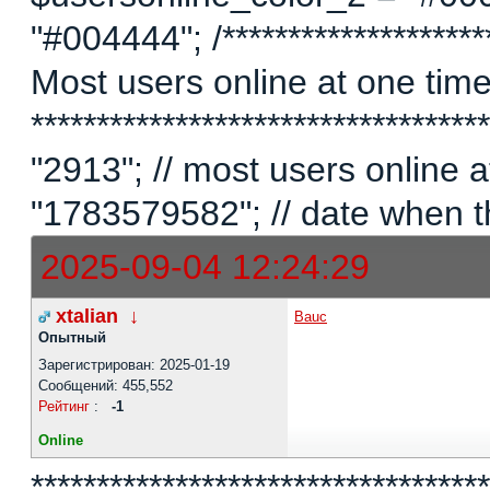
"#004444"; /*********************
Most users online at one time 
********************************
"2913"; // most users online
"1783579582"; // date when t
2025-09-04 12:24:29
xtalian
↓
Bauc
Опытный
Зарегистрирован: 2025-01-19
Сообщений: 455,552
Рейтинг
:
-1
Online
***********************************