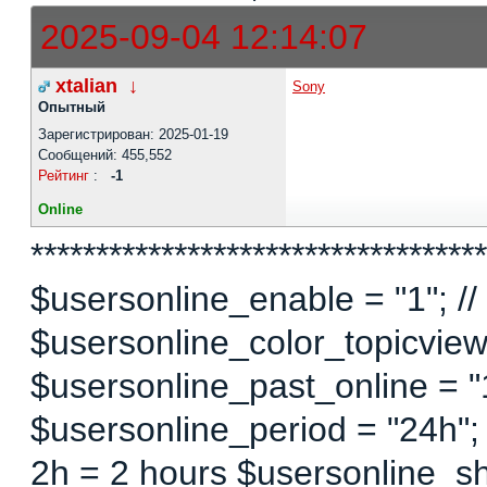
2025-09-04 12:14:07
xtalian
↓
Sony
Опытный
Зарегистрирован: 2025-01-19
Сообщений: 455,552
Рейтинг
:
-1
Online
***********************************
$usersonline_enable = "1"; // 
$usersonline_color_topicview =
$usersonline_past_online = "1"
$usersonline_period = "24h";
2h = 2 hours $usersonline_sh