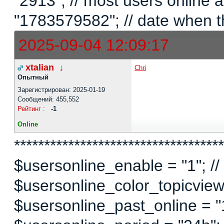
"2913"; // most users online
"1783579582"; // date when t
2025-09-04 12:09:17
xtalian
↓
Chri
Опытный
Зарегистрирован: 2025-01-19
Сообщений: 455,552
Рейтинг
:
-1
Online
***********************************
$usersonline_enable = "1"; // 
$usersonline_color_topicview =
$usersonline_past_online = "1"