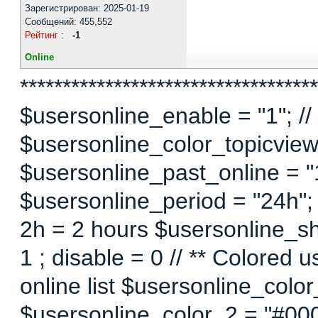
Зарегистрирован: 2025-01-19
Сообщений: 455,552
Рейтинг
:
-1
Online
***********************************
$usersonline_enable = "1"; // 
$usersonline_color_topicview =
$usersonline_past_online = "1"
$usersonline_period = "24h";
2h = 2 hours $usersonline_sh
1 ; disable = 0 // ** Colored 
online list $usersonline_colo
$usersonline_color_2 = "#00