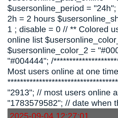
$usersonline_period = "24h";
2h = 2 hours $usersonline_sh
1 ; disable = 0 // ** Colored 
online list $usersonline_colo
$usersonline_color_2 = "#00
"#004444"; /*********************
Most users online at one time 
********************************
"2913"; // most users online
"1783579582"; // date when t
2025-09-04 12:27:01