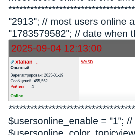
********************************
"2913"; // most users online
"1783579582"; // date when t
2025-09-04 12:13:00
xtalian
↓
WASD
Опытный
Зарегистрирован: 2025-01-19
Сообщений: 455,552
Рейтинг
:
-1
Online
***********************************
$usersonline_enable = "1"; // 
$usersonline_color_topicview =