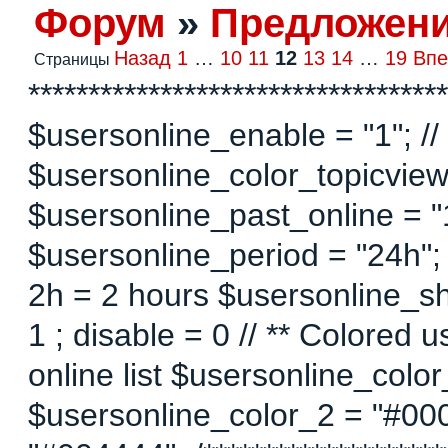
Форум
»
Предложен
Назад
1
…
10
11
12
13
14
…
19
Впе
Страницы
***********************************
$usersonline_enable = "1"; // 
$usersonline_color_topicview =
$usersonline_past_online = "1"
$usersonline_period = "24h";
2h = 2 hours $usersonline_sh
1 ; disable = 0 // ** Colored 
online list $usersonline_colo
$usersonline_color_2 = "#00