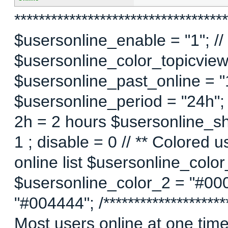
***********************************
$usersonline_enable = "1"; // 
$usersonline_color_topicview =
$usersonline_past_online = "1"
$usersonline_period = "24h";
2h = 2 hours $usersonline_sh
1 ; disable = 0 // ** Colored 
online list $usersonline_colo
$usersonline_color_2 = "#00
"#004444"; /*********************
Most users online at one time 