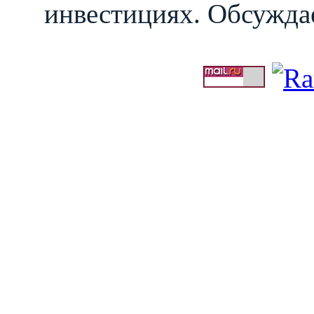
инвестициях. Обсуждае