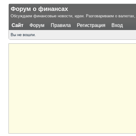
Форум о финансах
Обсуждаем финансовые новости, идеи. Разговариваем о валютах, 
Сайт
Форум
Правила
Регистрация
Вход
Вы не вошли.